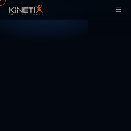
SERVICES
ABOUT
BLOG
CONTACT
BOOK ONLINE