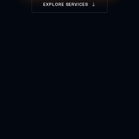
EXPLORE SERVICES