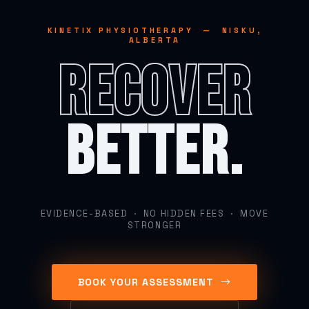
KINETIX PHYSIOTHERAPY — NISKU,
ALBERTA
RECOVER
BETTER.
EVIDENCE-BASED · NO HIDDEN FEES · MOVE
STRONGER
BOOK YOUR ASSESSMENT